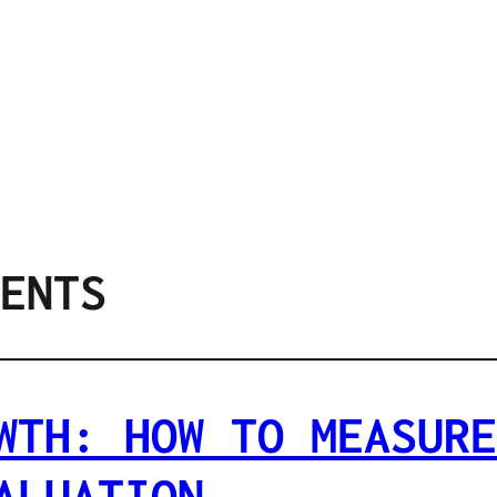
ENTS
WTH: HOW TO MEASURE
ALUATION