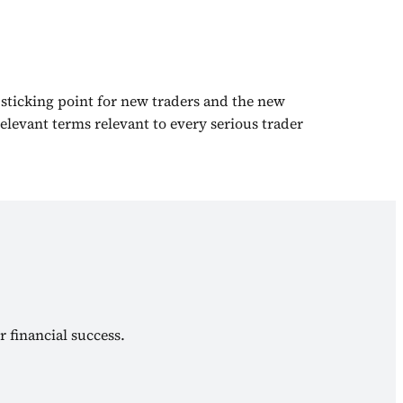
 sticking point for new traders and the new
elevant terms relevant to every serious trader
r financial success.