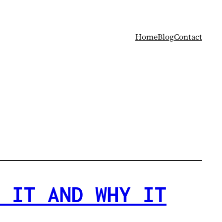
Home
Blog
Contact
 IT AND WHY IT