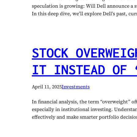
speculation is growing: Will Dell announce a st
In this deep dive, we’ll explore Dell’s past, c
STOCK OVERWEIG
IT INSTEAD OF 
April 11, 2025
Investments
In financial analysis, the term “overweight” o
especially in institutional investing. Unders
effectively and make smarter portfolio decis