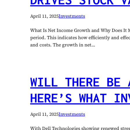
April 11, 2025
Investments
What Is Net Income Growth and Why Does It Mat
period. This indicates how efficiently and effe
and costs. The growth in net…
WILL THERE BE 
HERE’S WHAT IN
April 11, 2025
Investments
With Dell Technologies showing renewed streng