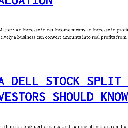
ter? An increase in net income means an increase in profit 
ctively a business can convert amounts into real profits from
A DELL STOCK SPLIT 
VESTORS SHOULD KNOW
th in its stock performance and gaining attention from both 