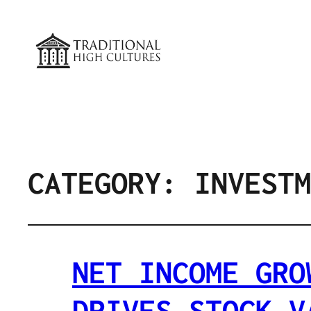
CATEGORY:
INVESTM
NET INCOME GRO
DRIVES STOCK V