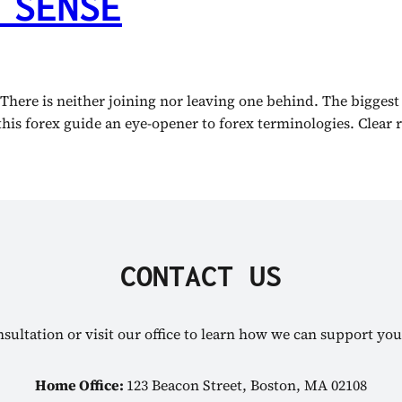
 SENSE
 There is neither joining nor leaving one behind. The biggest
this forex guide an eye-opener to forex terminologies. Clear r
CONTACT US
sultation or visit our office to learn how we can support you
Home Office:
123 Beacon Street, Boston, MA 02108