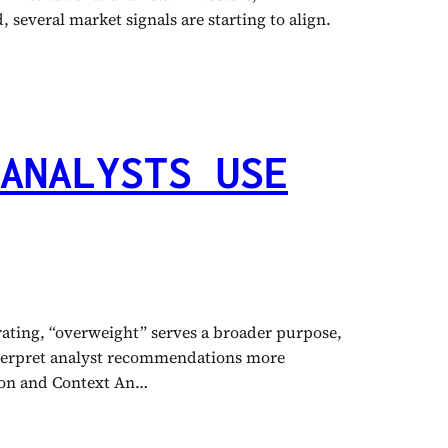
 several market signals are starting to align.
ANALYSTS USE
 rating, “overweight” serves a broader purpose,
interpret analyst recommendations more
tion and Context An…