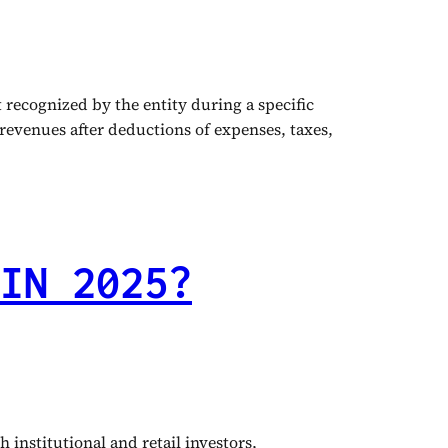
recognized by the entity during a specific
 revenues after deductions of expenses, taxes,
IN 2025?
institutional and retail investors,