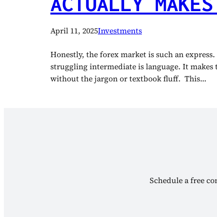
ACTUALLY MAKES
April 11, 2025
Investments
Honestly, the forex market is such an express.
struggling intermediate is language. It makes 
without the jargon or textbook fluff. This…
Schedule a free con