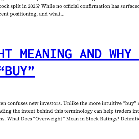
ock split in 2025? While no official confirmation has surfaced,
urrent positioning, and what…
HT MEANING AND WHY 
“BUY”
ften confuses new investors. Unlike the more intuitive “buy”
tanding the intent behind this terminology can help traders 
ions. What Does “Overweight” Mean in Stock Ratings? Defini