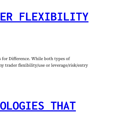
ER FLEXIBILITY
for Difference. While both types of
 trader flexibility/use or leverage/risk/entry
OLOGIES THAT