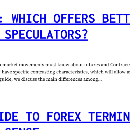
: WHICH OFFERS BETT
 SPECULATORS?
om market movements must know about futures and Contracts 
ave specific contrasting characteristics, which will allow any
s guide, we discuss the main differences among…
IDE TO FOREX TERMIN