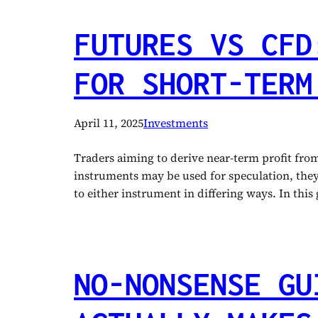
FUTURES VS CFD
FOR SHORT-TERM
April 11, 2025
Investments
Traders aiming to derive near-term profit fr
instruments may be used for speculation, they h
to either instrument in differing ways. In thi
NO-NONSENSE GU