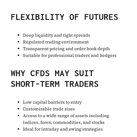
FLEXIBILITY OF FUTURES
Deep liquidity and tight spreads
Regulated trading environment
Transparent pricing and order book depth
Suitable for professional traders and hedgers
WHY CFDS MAY SUIT
SHORT-TERM TRADERS
Low capital barriers to entry
Customizable trade sizes
Access to a wide range of assets including
indices, forex, commodities, and stocks
Ideal for intraday and swing strategies