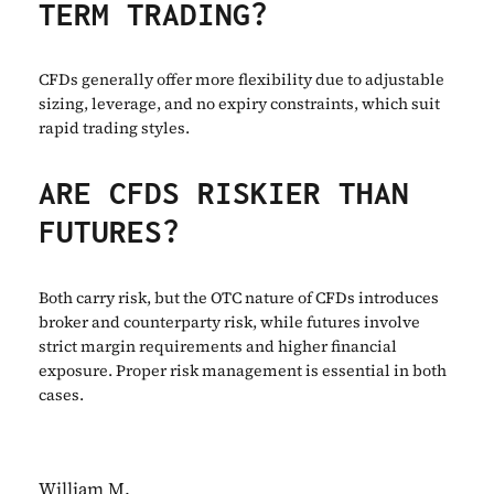
TERM TRADING?
CFDs generally offer more flexibility due to adjustable
sizing, leverage, and no expiry constraints, which suit
rapid trading styles.
ARE CFDS RISKIER THAN
FUTURES?
Both carry risk, but the OTC nature of CFDs introduces
broker and counterparty risk, while futures involve
strict margin requirements and higher financial
exposure. Proper risk management is essential in both
cases.
William M.