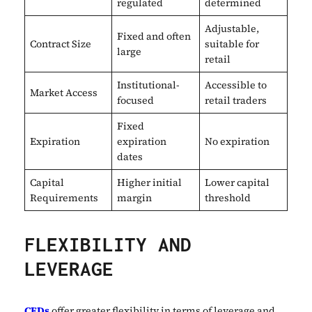
regulated
determined
Adjustable,
Fixed and often
Contract Size
suitable for
large
retail
Institutional-
Accessible to
Market Access
focused
retail traders
Fixed
Expiration
expiration
No expiration
dates
Capital
Higher initial
Lower capital
Requirements
margin
threshold
FLEXIBILITY AND
LEVERAGE
CFDs
offer greater flexibility in terms of leverage and