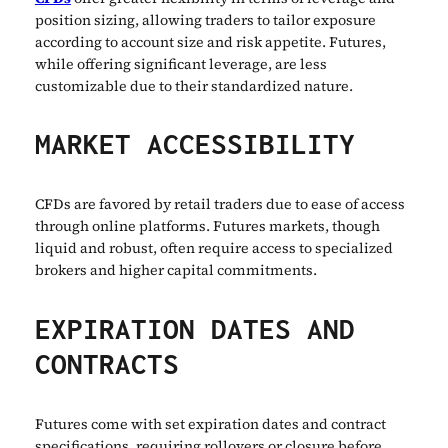
position sizing, allowing traders to tailor exposure
according to account size and risk appetite. Futures,
while offering significant leverage, are less
customizable due to their standardized nature.
MARKET ACCESSIBILITY
CFDs are favored by retail traders due to ease of access
through online platforms. Futures markets, though
liquid and robust, often require access to specialized
brokers and higher capital commitments.
EXPIRATION DATES AND
CONTRACTS
Futures come with set expiration dates and contract
specifications, requiring rollovers or closure before