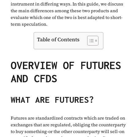
instrument in differing ways. In this guide, we discuss
the main differences among these two products and
evaluate which one of the two is best adapted to short-
term speculation.
Table of Contents
OVERVIEW OF FUTURES
AND CFDS
WHAT ARE FUTURES?
Futures are standardized contracts which are traded on
exchanges that are regulated, obliging the counterparty
to buy something-or the other counterparty will sell-on