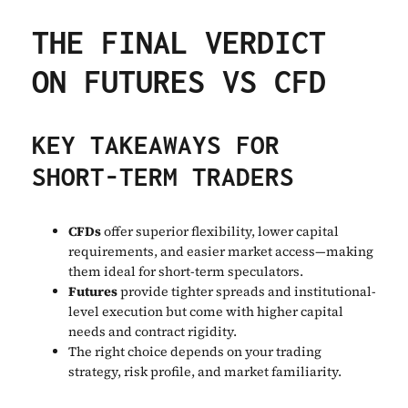
THE FINAL VERDICT
ON FUTURES VS CFD
KEY TAKEAWAYS FOR
SHORT-TERM TRADERS
CFDs
offer superior flexibility, lower capital
requirements, and easier market access—making
them ideal for short-term speculators.
Futures
provide tighter spreads and institutional-
level execution but come with higher capital
needs and contract rigidity.
The right choice depends on your trading
strategy, risk profile, and market familiarity.