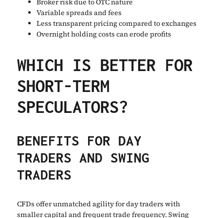
Broker risk due to OTC nature
Variable spreads and fees
Less transparent pricing compared to exchanges
Overnight holding costs can erode profits
WHICH IS BETTER FOR
SHORT-TERM
SPECULATORS?
BENEFITS FOR DAY
TRADERS AND SWING
TRADERS
CFDs offer unmatched agility for day traders with
smaller capital and frequent trade frequency. Swing