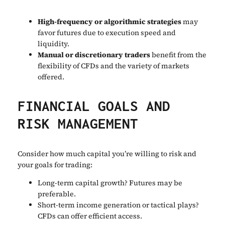
High-frequency or algorithmic strategies
may
favor futures due to execution speed and
liquidity.
Manual or discretionary traders
benefit from the
flexibility of CFDs and the variety of markets
offered.
FINANCIAL GOALS AND
RISK MANAGEMENT
Consider how much capital you’re willing to risk and
your goals for trading:
Long-term capital growth? Futures may be
preferable.
Short-term income generation or tactical plays?
CFDs can offer efficient access.