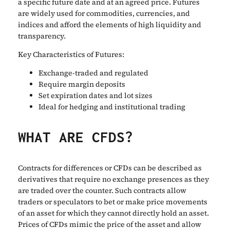
a specific future date and at an agreed price. Futures
are widely used for commodities, currencies, and
indices and afford the elements of high liquidity and
transparency.
Key Characteristics of Futures:
Exchange-traded and regulated
Require margin deposits
Set expiration dates and lot sizes
Ideal for hedging and institutional trading
WHAT ARE CFDS?
Contracts for differences or CFDs can be described as
derivatives that require no exchange presences as they
are traded over the counter. Such contracts allow
traders or speculators to bet or make price movements
of an asset for which they cannot directly hold an asset.
Prices of CFDs mimic the price of the asset and allow