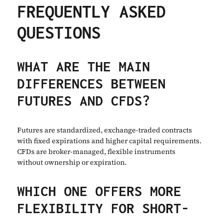
FREQUENTLY ASKED
QUESTIONS
WHAT ARE THE MAIN
DIFFERENCES BETWEEN
FUTURES AND CFDS?
Futures are standardized, exchange-traded contracts
with fixed expirations and higher capital requirements.
CFDs are broker-managed, flexible instruments
without ownership or expiration.
WHICH ONE OFFERS MORE
FLEXIBILITY FOR SHORT-