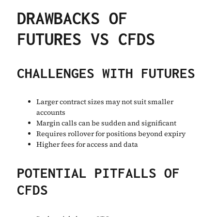
DRAWBACKS OF
FUTURES VS CFDS
CHALLENGES WITH FUTURES
Larger contract sizes may not suit smaller
accounts
Margin calls can be sudden and significant
Requires rollover for positions beyond expiry
Higher fees for access and data
POTENTIAL PITFALLS OF
CFDS