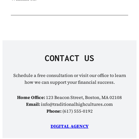
CONTACT US
Schedule a free consultation or visit our office to learn
how we can support your financial success.
Home Office:
123 Beacon Street, Boston, MA 02108
Email:
info@traditionalhighcultures.com
Phone:
(617) 555-0192
DIGITAL AGENCY