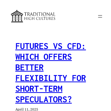
Skip
to
content
FUTURES VS CFD:
WHICH OFFERS
BETTER
FLEXIBILITY FOR
SHORT-TERM
SPECULATORS?
April 11, 2025