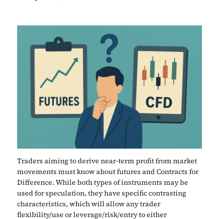
Traders aiming to derive near-term profit from market
movements must know about futures and Contracts for
Difference. While both types of instruments may be
used for speculation, they have specific contrasting
characteristics, which will allow any trader
flexibility/use or leverage/risk/entry to either