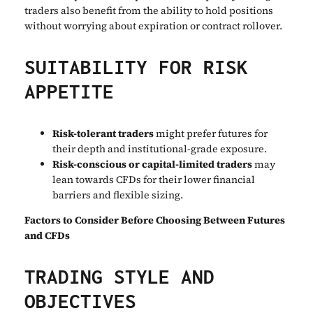
traders also benefit from the ability to hold positions
without worrying about expiration or contract rollover.
SUITABILITY FOR RISK
APPETITE
Risk-tolerant traders
might prefer futures for
their depth and institutional-grade exposure.
Risk-conscious or capital-limited traders
may
lean towards CFDs for their lower financial
barriers and flexible sizing.
Factors to Consider Before Choosing Between Futures
and CFDs
TRADING STYLE AND
OBJECTIVES