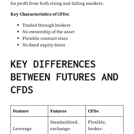
for profit from both rising and falling markets.
Key Characteristics of CFDs:
Traded through brokers
No ownership of the asset
Flexible contract sizes
No fixed expiry dates
KEY DIFFERENCES
BETWEEN FUTURES AND
CFDS
Feature
Futures
CFDs
Standardized,
Flexible,
Leverage
exchange-
broker-