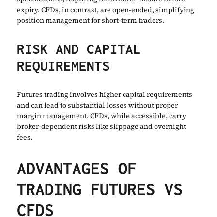
expiry. CFDs, in contrast, are open-ended, simplifying
position management for short-term traders.
RISK AND CAPITAL
REQUIREMENTS
Futures trading involves higher capital requirements
and can lead to substantial losses without proper
margin management. CFDs, while accessible, carry
broker-dependent risks like slippage and overnight
fees.
ADVANTAGES OF
TRADING FUTURES VS
CFDS