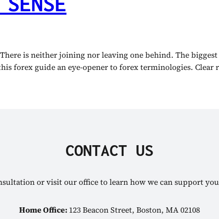
 SENSE
 There is neither joining nor leaving one behind. The biggest
this forex guide an eye-opener to forex terminologies. Clear r
CONTACT US
sultation or visit our office to learn how we can support you
Home Office:
123 Beacon Street, Boston, MA 02108