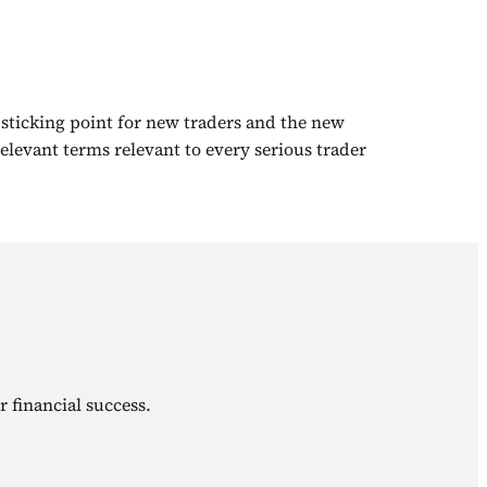
 sticking point for new traders and the new
elevant terms relevant to every serious trader
r financial success.