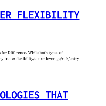
ER FLEXIBILITY
for Difference. While both types of
 trader flexibility/use or leverage/risk/entry
OLOGIES THAT