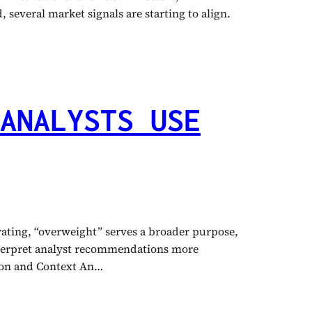
 several market signals are starting to align.
ANALYSTS USE
 rating, “overweight” serves a broader purpose,
interpret analyst recommendations more
tion and Context An…