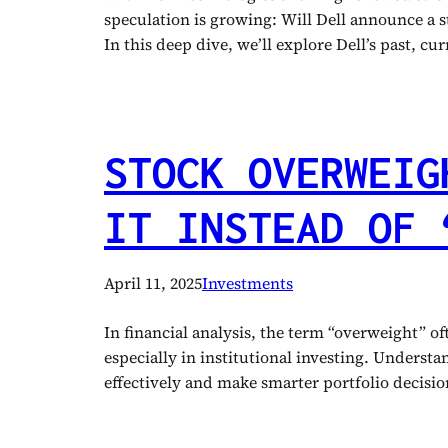
speculation is growing: Will Dell announce a st
In this deep dive, we’ll explore Dell’s past, c
STOCK OVERWEIG
IT INSTEAD OF 
April 11, 2025
Investments
In financial analysis, the term “overweight” o
especially in institutional investing. Unders
effectively and make smarter portfolio decis