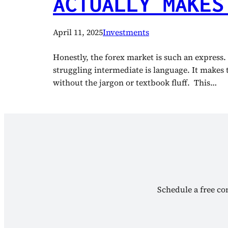
ACTUALLY MAKES
April 11, 2025
Investments
Honestly, the forex market is such an express.
struggling intermediate is language. It makes 
without the jargon or textbook fluff. This…
Schedule a free con