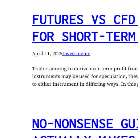
FUTURES VS CFD
FOR SHORT-TERM
April 11, 2025
Investments
Traders aiming to derive near-term profit fr
instruments may be used for speculation, they h
to either instrument in differing ways. In thi
NO-NONSENSE GU