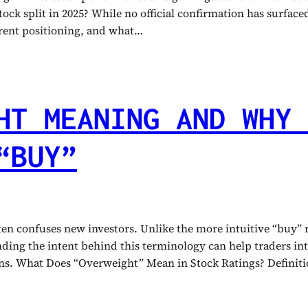
ock split in 2025? While no official confirmation has surfaced,
urrent positioning, and what…
HT MEANING AND WHY 
“BUY”
ften confuses new investors. Unlike the more intuitive “buy”
tanding the intent behind this terminology can help traders 
ions. What Does “Overweight” Mean in Stock Ratings? Defini