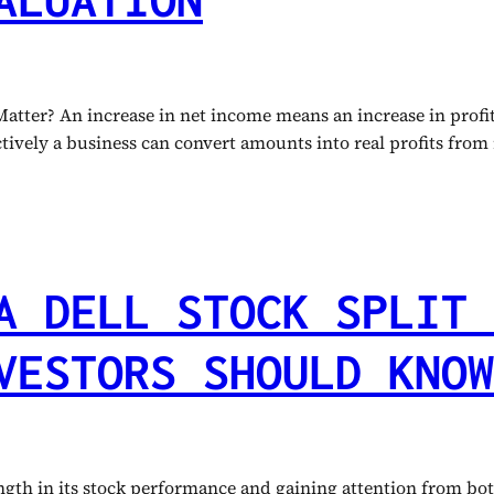
ter? An increase in net income means an increase in profit 
ctively a business can convert amounts into real profits from
A DELL STOCK SPLIT 
VESTORS SHOULD KNOW
th in its stock performance and gaining attention from both 