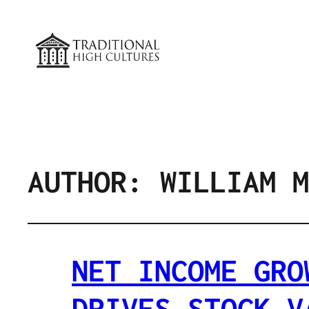
AUTHOR:
WILLIAM M
NET INCOME GRO
DRIVES STOCK V