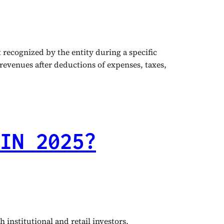
recognized by the entity during a specific
 revenues after deductions of expenses, taxes,
IN 2025?
institutional and retail investors,