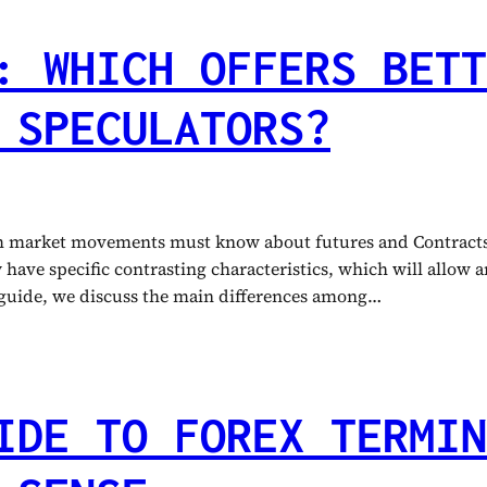
: WHICH OFFERS BETT
 SPECULATORS?
om market movements must know about futures and Contracts 
ave specific contrasting characteristics, which will allow any
s guide, we discuss the main differences among…
IDE TO FOREX TERMIN