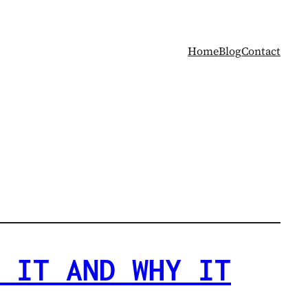
Home
Blog
Contact
 IT AND WHY IT