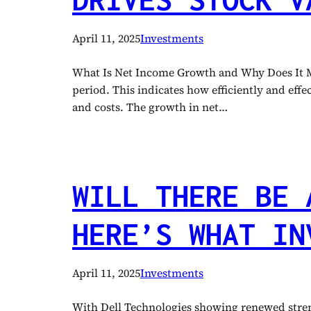
April 11, 2025
Investments
What Is Net Income Growth and Why Does It Mat
period. This indicates how efficiently and effe
and costs. The growth in net…
WILL THERE BE 
HERE’S WHAT IN
April 11, 2025
Investments
With Dell Technologies showing renewed streng