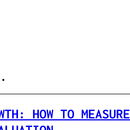
.
WTH: HOW TO MEASURE
ALUATION